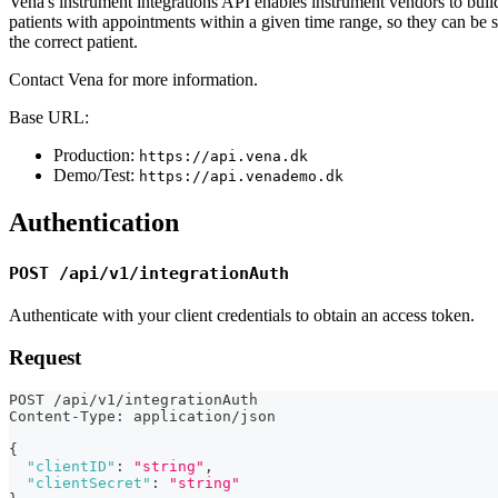
Vena's instrument integrations API enables instrument vendors to build i
patients with appointments within a given time range, so they can be 
the correct patient.
Contact Vena for more information.
Base URL:
Production:
https://api.vena.dk
Demo/Test:
https://api.venademo.dk
Authentication
POST /api/v1/integrationAuth
Authenticate with your client credentials to obtain an access token.
Request
POST /api/v1/integrationAuth
Content-Type
:
 application/json
{
"clientID"
:
"string"
,
"clientSecret"
:
"string"