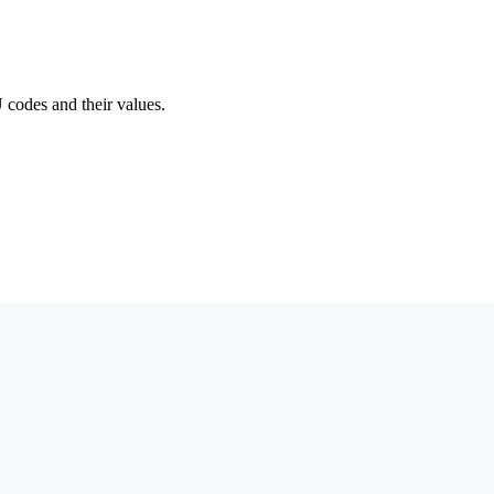
 codes and their values.