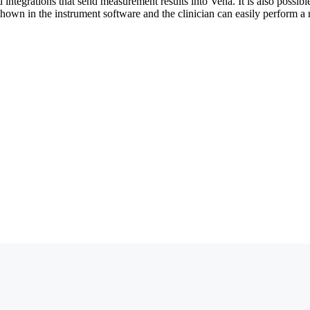
ntegrations that send measurement results into Vena. It is also possible 
shown in the instrument software and the clinician can easily perform 