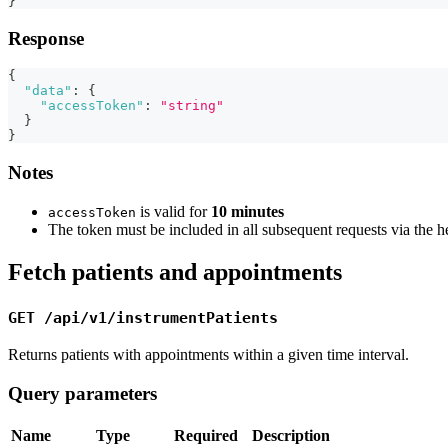
}
Response
{
"data"
:
{
"accessToken"
:
"string"
}
}
Notes
is valid for
10 minutes
accessToken
The token must be included in all subsequent requests via the 
Fetch patients and appointments
GET /api/v1/instrumentPatients
Returns patients with appointments within a given time interval.
Query parameters
Name
Type
Required
Description