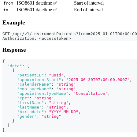
ISO8601 datetime
✅
Start of interval
from
ISO8601 datetime
✅
End of interval
to
Example
GET /api/v1/instrumentPatients?from=2025-01-01T00:00:00
Authorization: <accessToken>
Response
{
"data"
:
[
{
"patientID"
:
"uuid"
,
"appointmentStart"
:
"2025-06-30T07:00:00.000Z"
,
"calendarName"
:
"string"
,
"employeeName"
:
"string"
,
"appointmentTypeName"
:
"Consultation"
,
"cpr"
:
"string"
,
"firstName"
:
"string"
,
"lastName"
:
"string"
,
"birthdate"
:
"YYYY-MM-DD"
,
"gender"
:
"string"
}
]
}