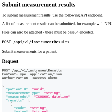
Submit measurement results
To submit measurement results, use the following API endpoint.
A list of measurement results can be submitted, for example with NPU
Files can also be attached - these must be base64 encoded.
POST /api/v1/instrumentResults
Submit measurements for a patient.
Request
POST /api/v1/instrumentResults
Content-Type
:
 application/json
Authorization
:
 <accessToken>
{
"patientID"
:
"uuid"
,
"measurementType"
:
"string"
,
"measuredAt"
:
"ISO8601 datetime"
,
"results"
:
[
{
"code"
:
"string"
,
"value"
:
"string"