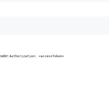
header:
Authorization: <accessToken>