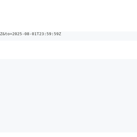
Z&to=2025-08-01T23:59:59Z