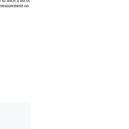
to fetch a list of
a measurement on