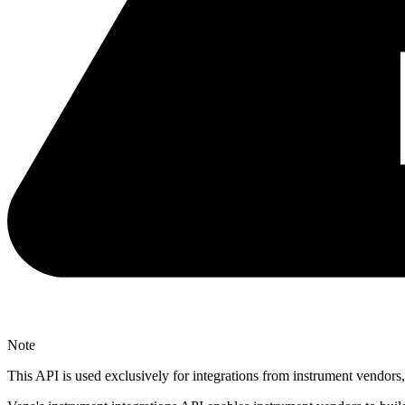
Note
This API is used exclusively for integrations from instrument vendor