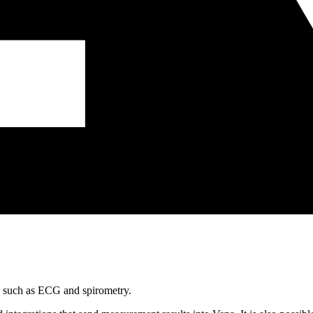
s, such as ECG and spirometry.