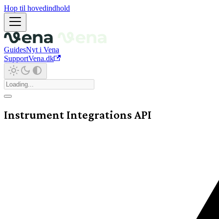
Hop til hovedindhold
Guides
Nyt i Vena
Support
Vena.dk
Instrument Integrations API